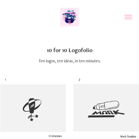
10 for 10 Logofolio
Ten logos, ten ideas, in ten minutes.