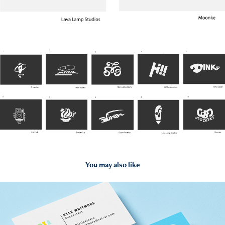
You may also like